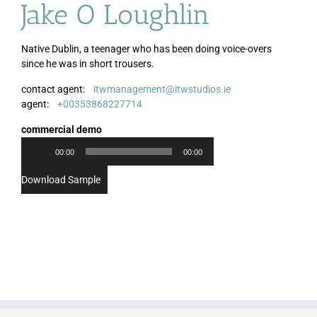
Jake O Loughlin
Native Dublin, a teenager who has been doing voice-overs
since he was in short trousers.
contact agent:
itwmanagement@itwstudios.ie
Audio
agent:
+00353868227714
Player
commercial demo
00:00
00:00
Download Sample