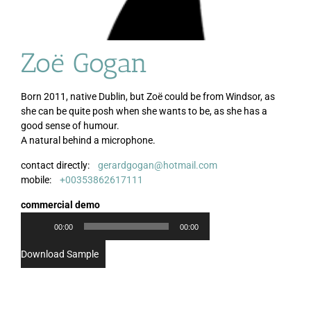
Zoë Gogan
Born 2011, native Dublin, but Zoë could be from Windsor, as
she can be quite posh when she wants to be, as she has a
good sense of humour.
A natural behind a microphone.
contact directly:
gerardgogan@hotmail.com
Audio
mobile:
+00353862617111
Player
commercial demo
00:00
00:00
Download Sample