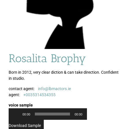
Rosalita Brophy
Born in 2012, very clear diction & can take direction. Confident
in studio.
contact agent:
info@lbmactors.ie
Audio
agent:
+0035314534355
Player
voice sample
00:00
00:00
Download Sample