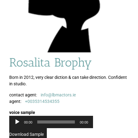
Rosalita Brophy
Born in 2012, very clear diction & can take direction. Confident
in studio.
contact agent:
info@lbmactors.ie
Audio
agent:
+0035314534355
Player
voice sample
00:00
00:00
Download Sample