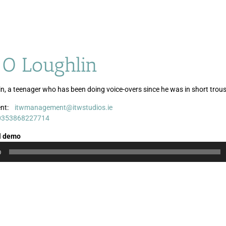
 O Loughlin
in, a teenager who has been doing voice-overs since he was in short trous
nt:
itwmanagement@itwstudios.ie
Audio
0353868227714
Player
l demo
0