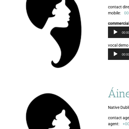
contact dire
mobile:
00
commercia
00:0
vocal demo
00:0
Áin
Native Dubli
contact age
agent:
+0