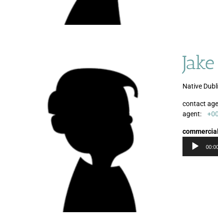
Jake
Native Dubl
contact age
agent:
+0
commercia
00:0