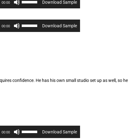
Download Sample
00:00
Up/Down
Arrow
keys
to
Use
Download Sample
00:00
increase
Up/Down
or
Arrow
decrease
keys
volume.
to
increase
or
decrease
volume.
quires confidence. He has his own small studio set up as well, so he
Use
Download Sample
00:00
Up/Down