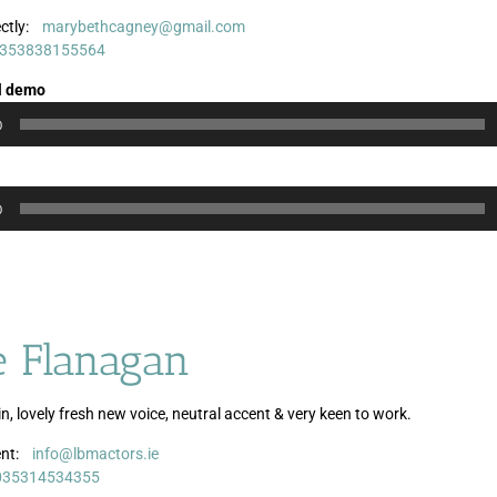
ctly:
marybethcagney@gmail.com
Audio
Audio
353838155564
Player
Player
l demo
0
0
e Flanagan
n, lovely fresh new voice, neutral accent & very keen to work.
nt:
info@lbmactors.ie
Audio
035314534355
Player