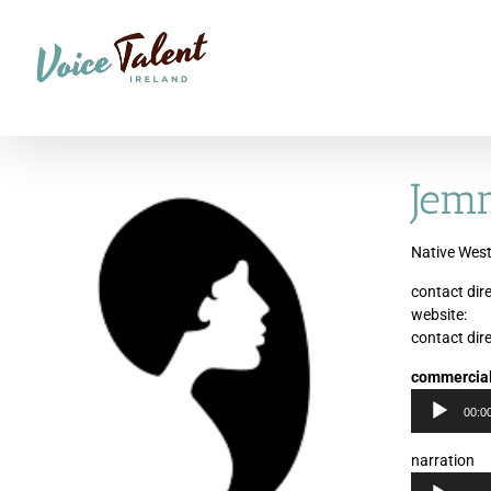
Skip
to
content
Jem
Native West
contact dire
website:
contact dire
commercia
00:0
narration