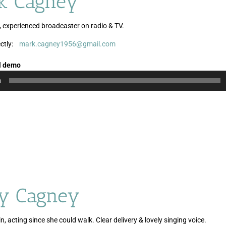
k Cagney
, experienced broadcaster on radio & TV.
ctly:
mark.cagney1956@gmail.com
Audio
Player
l demo
0
y Cagney
n, acting since she could walk. Clear delivery & lovely singing voice.