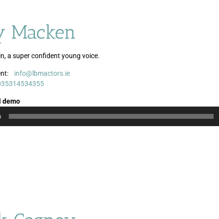
 Macken
in, a super confident young voice.
nt:
info@lbmactors.ie
Audio
035314534355
Player
l demo
0