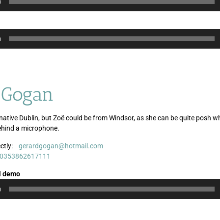
0
0
 Gogan
native Dublin, but Zoë could be from Windsor, as she can be quite posh 
ehind a microphone.
ctly:
gerardgogan@hotmail.com
Audio
0353862617111
Player
l demo
0