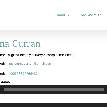
Talent
My Shortlist
ma Curran
meath, great friendly delivery & sharp comic timing.
ctly:
msjemmacurran@gmail.com
Audio
Audio
Audio
Player
Player
Player
ctly:
+00353892266430
l demo
0