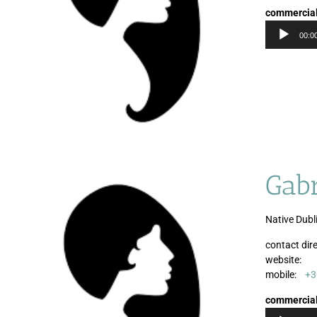
commercia
00:0
Gabr
Native Dubli
contact dire
website:
mobile:
+3
commercia