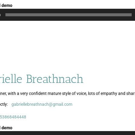
l demo
0
ielle Breathnach
ner, with a very confident mature style of voice, lots of empathy and sha
ctly:
gabriellebreathnach@gmail.com
Audio
Audio
Player
Player
53868484448
l demo