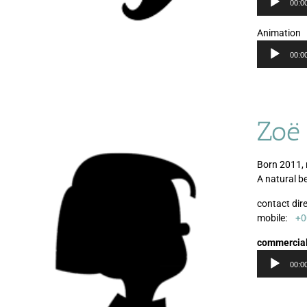
00:0
Animation
00:0
Zoë
Born 2011, 
A natural b
contact dire
mobile:
+0
commercia
00:0