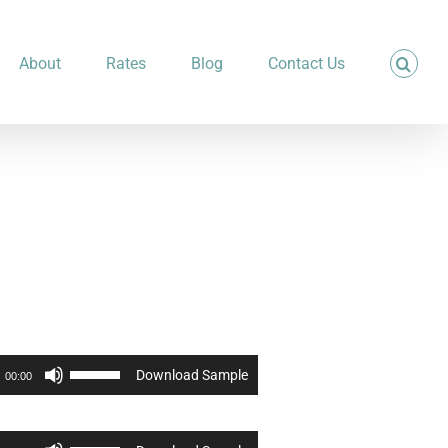
About
Rates
Blog
Contact Us
Use
Download Sample
00:00
Up/Down
Arrow
keys
to
Use