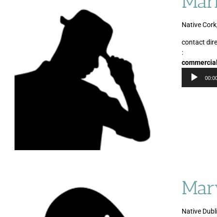
Mar
Native Cork
contact dire
:
commercia
00:0
Mar
Native Dubli