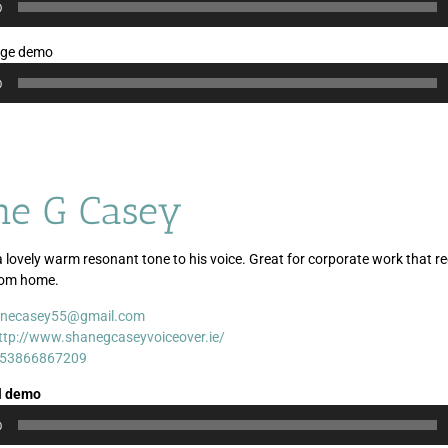
0
age demo
0
ne G Casey
 lovely warm resonant tone to his voice. Great for corporate work that re
rom home.
necasey55@gmail.com
Audio
Audio
Audio
ttp://www.shanegcaseyvoiceover.ie/
Player
Player
Player
53866867209
l demo
0