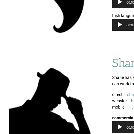
00:0
Irish langu
00:0
Sha
Shane has a
can work f
direct:
sha
website:
h
mobile:
+3
commercia
00:0