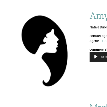
Amy
Native Dubl
contact age
agent:
+0
commercia
00:0