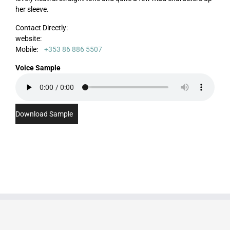
her sleeve.
Contact Directly:
website:
Mobile:
+353 86 886 5507
Voice Sample
Download Sample