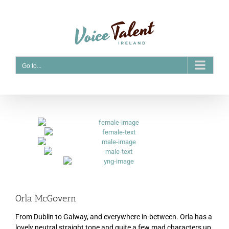
Skip
to
content
Go to...
Orla McGovern
From Dublin to Galway, and everywhere in-between. Orla has a
lovely neutral straight tone and quite a few mad characters up