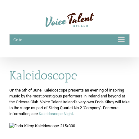
Skip
to
content
Go to...
Kaleidoscope
On the 5th of June, Kaleidoscope presents an evening of inspiring
music by the most prestigious performers in Ireland and beyond at
the Odessa Club. Voice Talent Ireland’s very own Enda Kilroy will take
to the stage as part of String Quartet No.2 ‘Company’. For more
information, see
Kaleidoscope Night
.