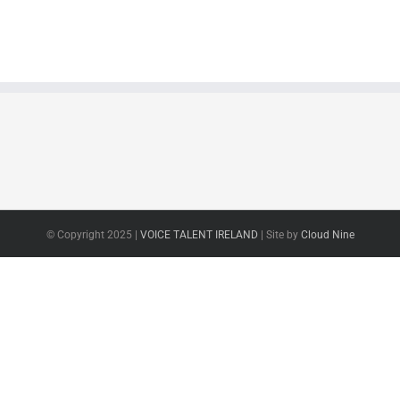
© Copyright 2025 |
VOICE TALENT IRELAND
| Site by
Cloud Nine