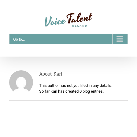
Skip
to
content
Go to...
About
Karl
This author has not yet filled in any details.
So far Karl has created 0 blog entries.