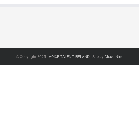
© Copyright 2025 |
VOICE TALENT IRELAND
| Site by
Cloud Nine