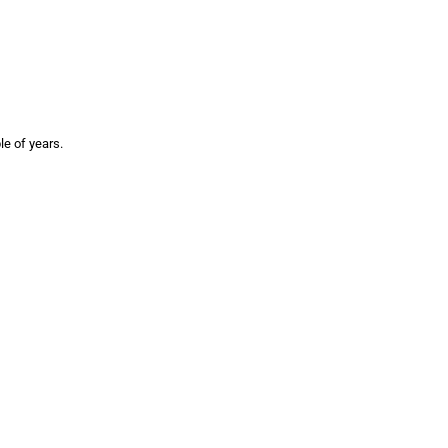
le of years.