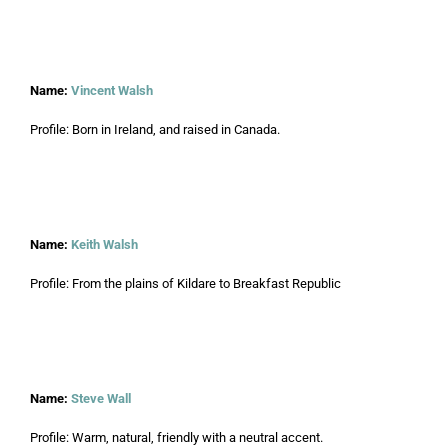
Name:
Vincent Walsh
Profile: Born in Ireland, and raised in Canada.
Name:
Keith Walsh
Profile: From the plains of Kildare to Breakfast Republic
Name:
Steve Wall
Profile: Warm, natural, friendly with a neutral accent.