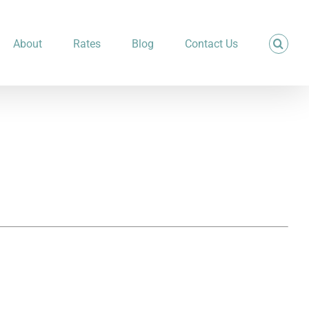
About
Rates
Blog
Contact Us