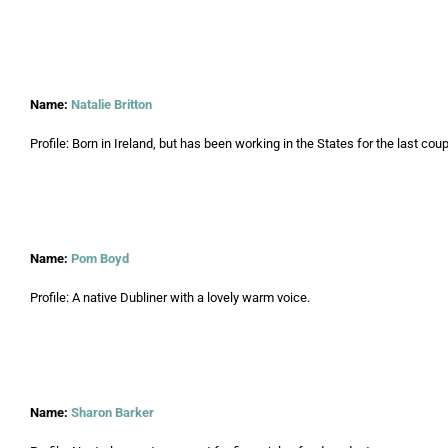
Name:
Natalie Britton
Profile: Born in Ireland, but has been working in the States for the last coup
Name:
Pom Boyd
Profile: A native Dubliner with a lovely warm voice.
Name:
Sharon Barker