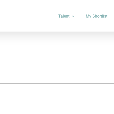
Talent
My Shortlist