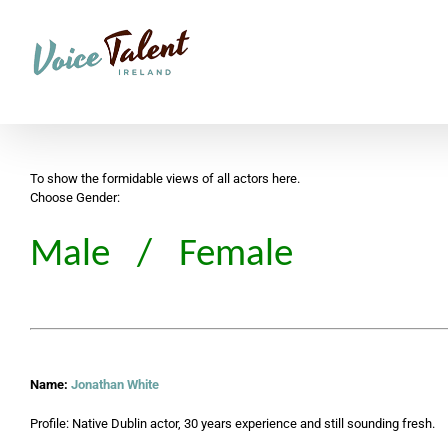
Skip
to
content
To show the formidable views of all actors here.
Choose Gender:
Male
/
Female
Name:
Jonathan White
Profile: Native Dublin actor, 30 years experience and still sounding fresh.