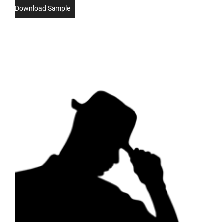
Download Sample