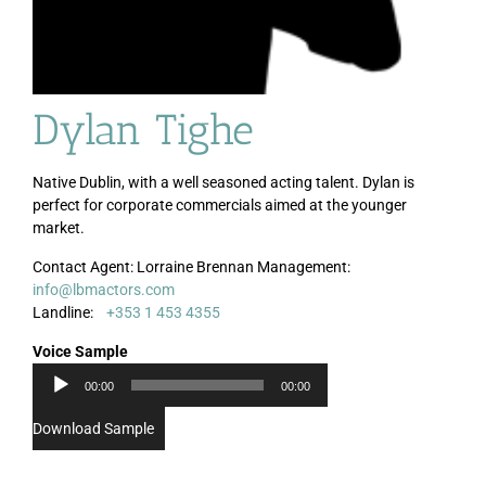
Dylan Tighe
Native Dublin, with a well seasoned acting talent. Dylan is
perfect for corporate commercials aimed at the younger
market.
Contact Agent: Lorraine Brennan Management:
info@lbmactors.com
Audio
Landline:
+353 1 453 4355
Player
Voice Sample
00:00
00:00
Download Sample