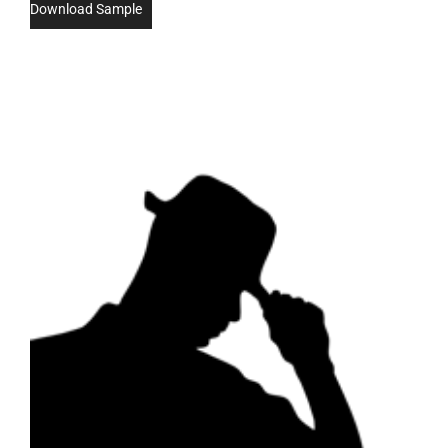
Download Sample