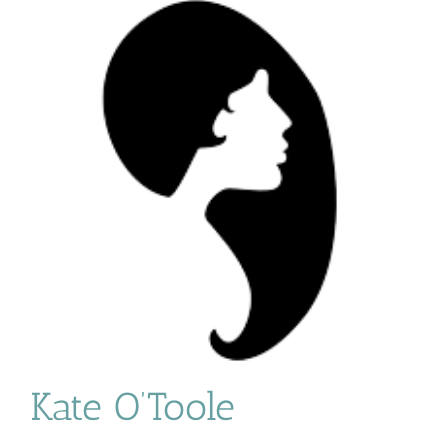
Kate O’Toole