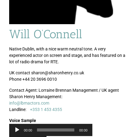
Will O’Connell
Native Dublin, with a nice warm neutral tone. A very
experienced actor on screen and stage, and has featured on a
lot of radio drama for RTE.
UK contact sharon@sharonhenry.co.uk
Phone +44 20 3696 0010
Contact Agent: Lorraine Brennan Management / UK agent
Audi
Sharon Henry Management:
Playe
info@lbmactors.com
Landline:
+353 1 453 4355
Voice Sample
00:00
00:00