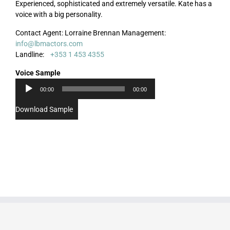
Experienced, sophisticated and extremely versatile. Kate has a
voice with a big personality.
Contact Agent: Lorraine Brennan Management:
info@lbmactors.com
Audio
Landline:
+353 1 453 4355
Player
Voice Sample
00:00
00:00
Download Sample