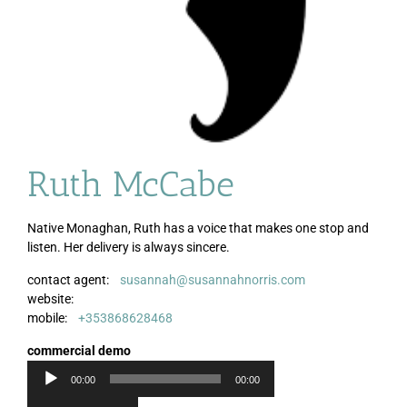
Ruth McCabe
Native Monaghan, Ruth has a voice that makes one stop and
listen. Her delivery is always sincere.
contact agent:
susannah@susannahnorris.com
Audio
website:
Player
mobile:
+353868628468
commercial demo
00:00
00:00