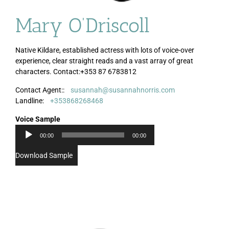
Mary O’Driscoll
Native Kildare, established actress with lots of voice-over
experience, clear straight reads and a vast array of great
characters. Contact:+353 87 6783812
Contact Agent::
susannah@susannahnorris.com
Audio
Landline:
+353868268468
Player
Voice Sample
00:00
00:00
Download Sample