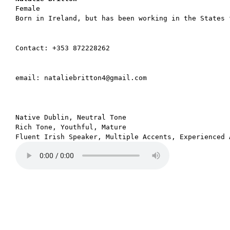
Born in Ireland, but has been working in the States 
Contact: +353 872228262
email: nataliebritton4@gmail.com
Native Dublin, Neutral Tone

Rich Tone, Youthful, Mature
