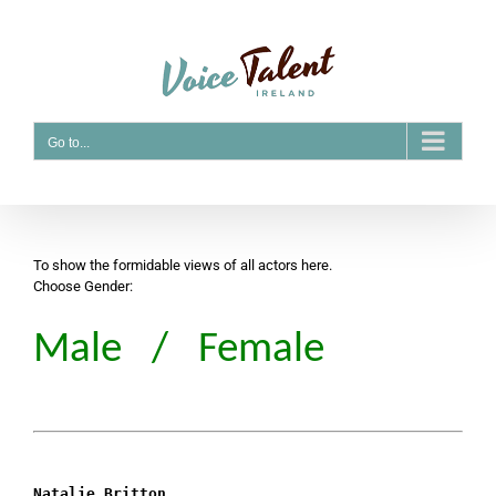
Skip
to
content
Go to...
To show the formidable views of all actors here.
Choose Gender:
Male
/
Female
Natalie Britton